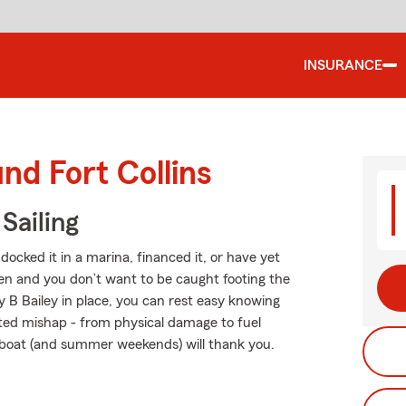
INSURANCE
nd Fort Collins
Sailing
ocked it in a marina, financed it, or have yet
ppen and you don’t want to be caught footing the
y B Bailey in place, you can rest easy knowing
ted mishap - from physical damage to fuel
r boat (and summer weekends) will thank you.