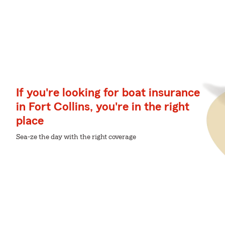
If you're looking for boat insurance
in Fort Collins, you're in the right
place
Sea-ze the day with the right coverage