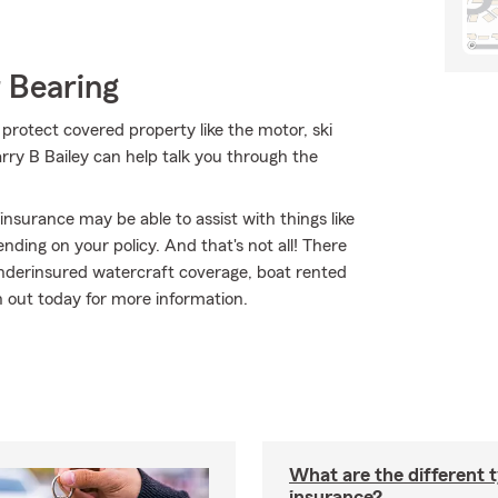
 Bearing
 protect covered property like the motor, ski
rry B Bailey can help talk you through the
 insurance may be able to assist with things like
ing on your policy. And that's not all! There
underinsured watercraft coverage, boat rented
 out today for more information.
What are the different 
insurance?