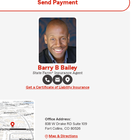
Send Payment
Barry B Bailey
State Farm® Insurance Agent
Get a Certificate of Liability Insurance
Office Address:
838 W Drake RD Suite 109
Fort Collins, CO 80526
Map & Directions