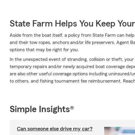
State Farm Helps You Keep Your
Aside from the boat itself, a policy from State Farm can help
and their tow ropes, anchors and/or life preservers. Agent Ba
options that may be right for you.
In the unexpected event of stranding, collision or theft, your
temporary repairs and/or newly acquired boat coverage depend
are also other useful coverage options including uninsured/
to others, and fishing tournament fee reimbursement. Reach
Simple Insights®
Can someone else drive my car?