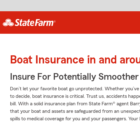
Boat Insurance in and arou
Insure For Potentially Smoother 
Don’t let your favorite boat go unprotected. Whether you’ve d
to decide, boat insurance is critical. Trust us, accidents ha
bill. With a solid insurance plan from State Farm® agent Barr
that your boat and assets are safeguarded from an unexpec
spills to medical coverage for you and your passengers. You