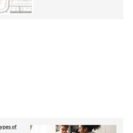
types of