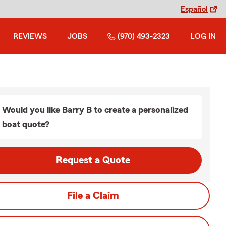
Español
REVIEWS
JOBS
(970) 493-2323
LOG IN
Would you like Barry B to create a personalized
boat quote?
Request a Quote
File a Claim