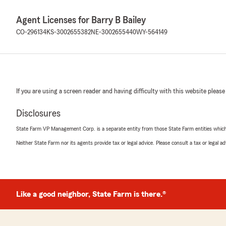
Agent Licenses for Barry B Bailey
CO-296134
KS-3002655382
NE-3002655440
WY-564149
If you are using a screen reader and having difficulty with this website please
Disclosures
State Farm VP Management Corp. is a separate entity from those State Farm entities which p
Neither State Farm nor its agents provide tax or legal advice. Please consult a tax or legal 
Like a good neighbor, State Farm is there.®