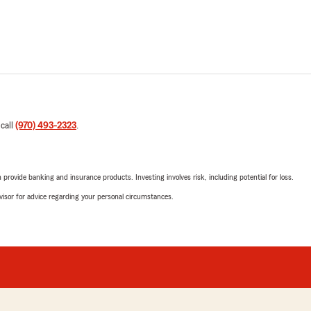
 call
(970) 493-2323
.
rovide banking and insurance products. Investing involves risk, including potential for loss.
advisor for advice regarding your personal circumstances.