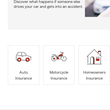
Discover what happens if someone else
drives your car and gets into an accident.
Auto
Motorcycle
Homeowners
Insurance
Insurance
Insurance