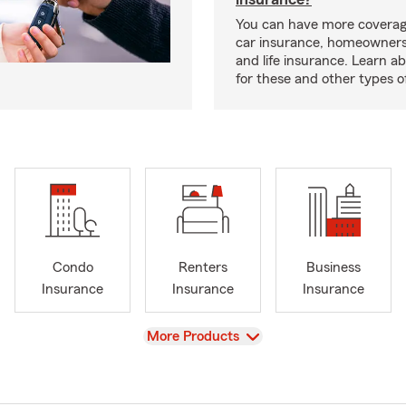
You can have more coverag
car insurance, homeowners
and life insurance. Learn a
for these and other types of
Condo
Renters
Business
Insurance
Insurance
Insurance
View
More Products