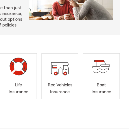
e than just
 insurance,
bout options
 policies.
Life
Rec Vehicles
Boat
Insurance
Insurance
Insurance