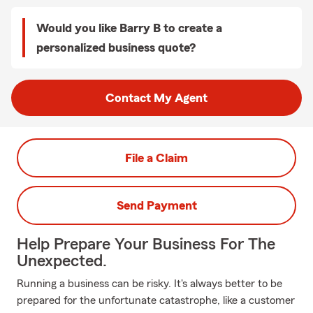
Would you like Barry B to create a
personalized business quote?
Contact My Agent
File a Claim
Send Payment
Help Prepare Your Business For The
Unexpected.
Running a business can be risky. It's always better to be
prepared for the unfortunate catastrophe, like a customer