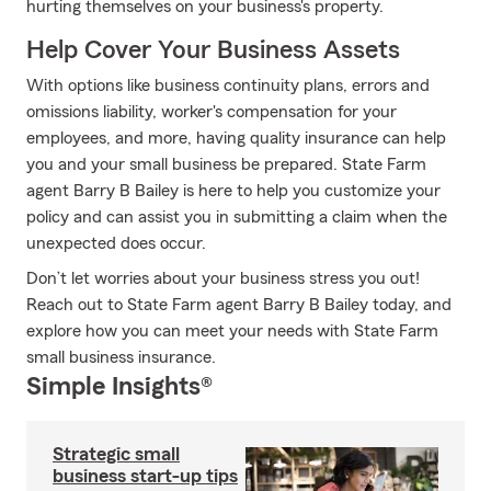
hurting themselves on your business's property.
Help Cover Your Business Assets
With options like business continuity plans, errors and
omissions liability, worker's compensation for your
employees, and more, having quality insurance can help
you and your small business be prepared. State Farm
agent Barry B Bailey is here to help you customize your
policy and can assist you in submitting a claim when the
unexpected does occur.
Don’t let worries about your business stress you out!
Reach out to State Farm agent Barry B Bailey today, and
explore how you can meet your needs with State Farm
small business insurance.
Simple Insights®
Strategic small
business start-up tips