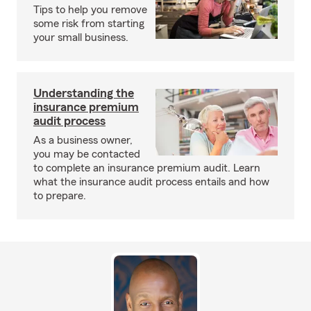
Tips to help you remove
some risk from starting
your small business.
Understanding the
insurance premium
audit process
As a business owner,
you may be contacted
to complete an insurance premium audit. Learn
what the insurance audit process entails and how
to prepare.