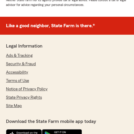
Neither State Farm nor its agents provide tax or legal advice. Please consult a tax or legal
advisor for advice regarding your personal circumstances.
Like a good neighbor, State Farm is there.®
Legal Information
Ads & Tracking
Security & Fraud
Accessibility
Terms of Use
Notice of Privacy Policy
State Privacy Rights
Site Map
Download the State Farm mobile app today