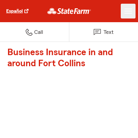
Español
Call
Text
Business Insurance in and
around Fort Collins