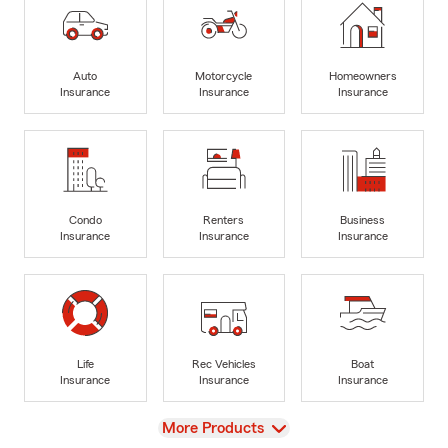
Auto
Motorcycle
Homeowners
Insurance
Insurance
Insurance
Condo
Renters
Business
Insurance
Insurance
Insurance
Life
Rec Vehicles
Boat
Insurance
Insurance
Insurance
View
More Products