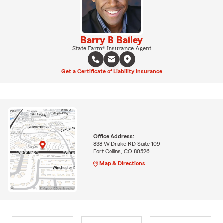
Barry B Bailey
State Farm® Insurance Agent
Get a Certificate of Liability Insurance
Office Address:
838 W Drake RD Suite 109
Fort Collins, CO 80526
Map & Directions