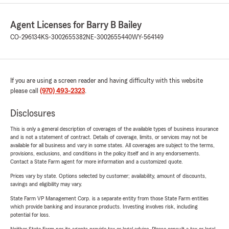
Agent Licenses for Barry B Bailey
CO-296134
KS-3002655382
NE-3002655440
WY-564149
If you are using a screen reader and having difficulty with this website
please call
(970) 493-2323
.
Disclosures
This is only a general description of coverages of the available types of business insurance
and is not a statement of contract. Details of coverage, limits, or services may not be
available for all business and vary in some states. All coverages are subject to the terms,
provisions, exclusions, and conditions in the policy itself and in any endorsements.
Contact a State Farm agent for more information and a customized quote.
Prices vary by state. Options selected by customer; availability, amount of discounts,
savings and eligibility may vary.
State Farm VP Management Corp. is a separate entity from those State Farm entities
which provide banking and insurance products. Investing involves risk, including
potential for loss.